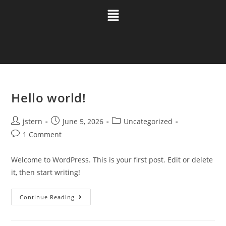
Hello world!
jstern
June 5, 2026
Uncategorized
1 Comment
Welcome to WordPress. This is your first post. Edit or delete
it, then start writing!
Continue Reading