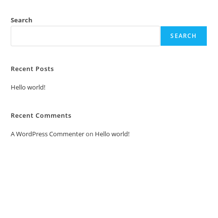
Search
SEARCH
Recent Posts
Hello world!
Recent Comments
A WordPress Commenter
on
Hello world!