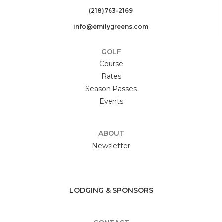
(218)763-2169
info@emilygreens.com
GOLF
Course
Rates
Season Passes
Events
ABOUT
Newsletter
LODGING & SPONSORS