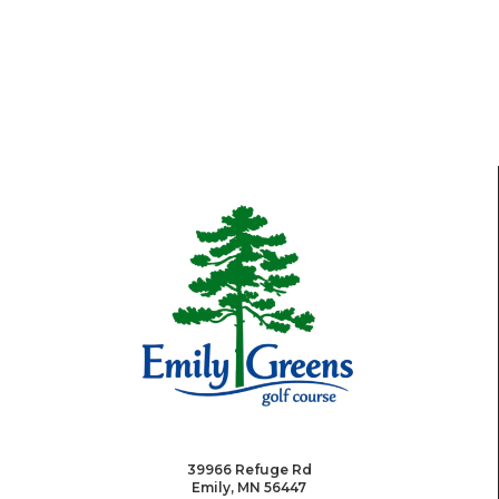
39966 Refuge Rd
Emily, MN 56447