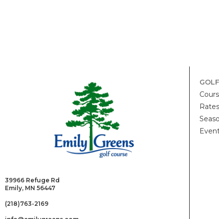
GOL
Cour
Rate
Seaso
Even
39966 Refuge Rd
Emily, MN 56447
(218)763-2169