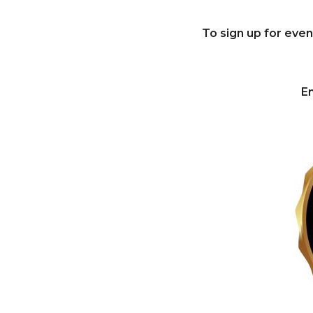
To sign up for eve
Em