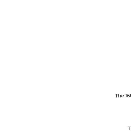
The 16
T