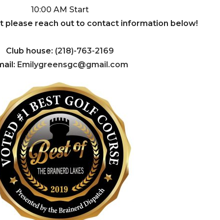
10:00 AM Start
nt please reach out to contact information below!
Club house:
(218)-763-2169
ail:
Emilygreensgc@gmail.com