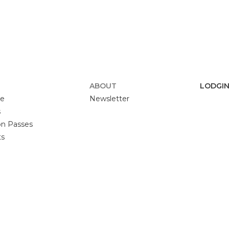
F
ABOUT
LODGIN
se
Newsletter
s
n Passes
ts