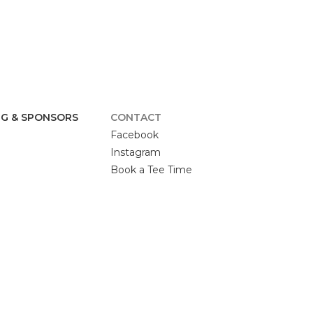
G & SPONSORS
CONTACT
Facebook
Instagram
Book a Tee Time