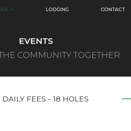
OLF
LODGING
CONTACT
EVENTS
 THE COMMUNITY TOGETHER
 DAILY FEES - 18 HOLES