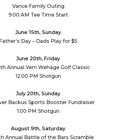
Vance Family Outing
9:00 AM Tee Time Start
June 15th, Sunday
Father’s Day – Dads Play for $5
June 20th, Friday
th Annual Vern Wehage Golf Classic
12:00 PM Shotgun
July 20th, Sunday
ver Backus Sports Booster Fundraiser
1:00 PM Shotgun
August 9th, Saturday
th Annual Battle of the Bars Scramble