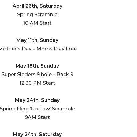
April 26th, Saturday
Spring Scramble
10 AM Start
May 11th, Sunday
Mother’s Day – Moms Play Free
May 18th, Sunday
Super Sleders 9 hole – Back 9
12:30 PM Start
May 24th, Sunday
Spring Fling ‘Go Low’ Scramble
9AM Start
May 24th, Saturday