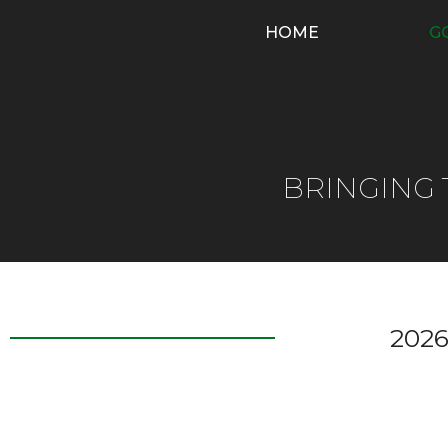
HOME
G
BRINGING
2026