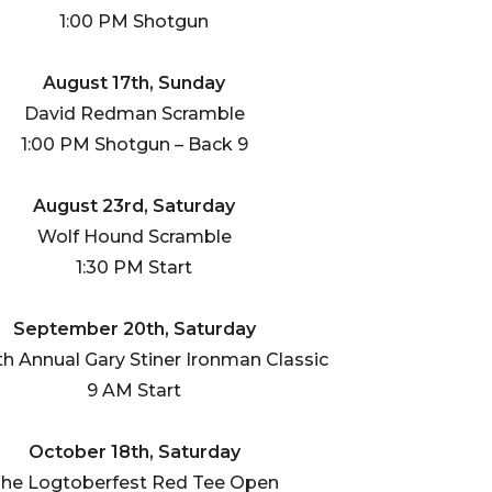
1:00 PM Shotgun
August 17th, Sunday
David Redman Scramble
1:00 PM Shotgun – Back 9
August 23rd, Saturday
Wolf Hound Scramble
1:30 PM Start
September 20th, Saturday
th Annual Gary Stiner Ironman Classic
9 AM Start
October 18th, Saturday
he Logtoberfest Red Tee Open