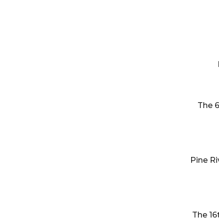
The 6
Pine Ri
The 16